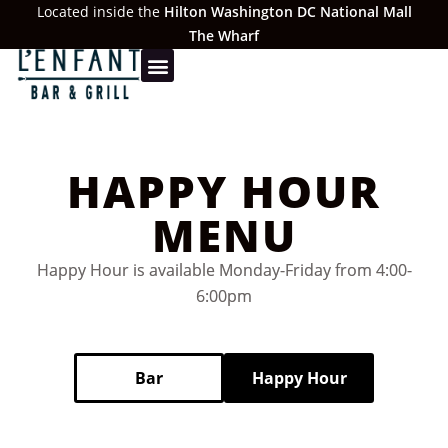
Located inside the
Hilton Washington DC National Mall
The Wharf
HAPPY HOUR
MENU
Happy Hour is available Monday-Friday from 4:00-
6:00pm
Bar
Happy Hour